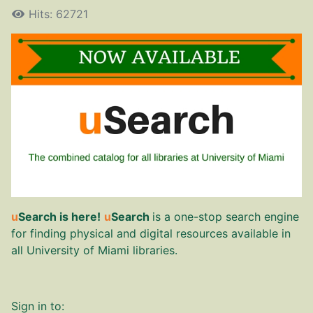
Hits: 62721
u
Search is here!
u
Search
is a one-stop search engine
for finding physical and digital resources available in
all University of Miami libraries.
Sign in to: