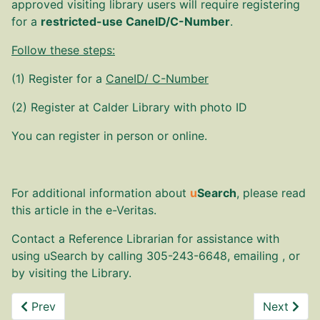
approved visiting library users will require registering
for a
restricted-use
CaneID/
C-Number
.
Follow these steps:
(1) Register for a
CaneID/ C-Number
(2) Register at Calder Library with photo ID
Y
ou can register in person or online.
For additional information about
u
Search
, please read
this article in the
e-Veritas
.
Contact a Reference Librarian for assistance with
using uSearch by calling 305-243-6648, emailing , or
by visiting the Library.
Previous article: HS Talks
Next artic
Prev
Next