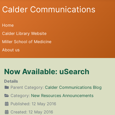
Calder Communications
Home
Calder Library Website
Miller School of Medicine
About us
Now Available: uSearch
Details
Parent Category:
Calder Communications Blog
Category:
New Resources Announcements
Published: 12 May 2016
Created: 12 May 2016