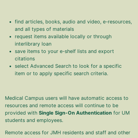
find articles, books, audio and video, e-resources,
and all types of materials
request items available locally or through
interlibrary loan
save items to your e-shelf lists and export
citations
select Advanced Search to look for a specific
item or to apply specific search criteria.
Medical Campus users will have automatic access to
resources and remote access will continue to be
provided with
Single Sign-On Authentication
for UM
students and employees.
Remote access for JMH residents and staff and other